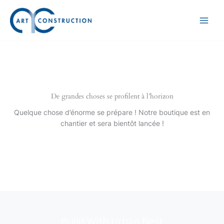
Aller
au
contenu
De grandes choses se profilent à l’horizon
Quelque chose d’énorme se prépare ! Notre boutique est en
chantier et sera bientôt lancée !
Build With Urban Nest