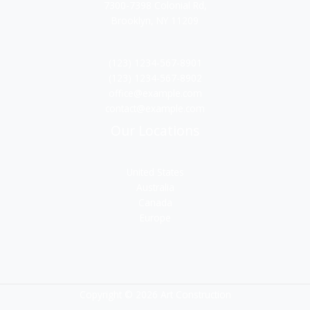
7300-7398 Colonial Rd,
Brooklyn, NY 11209
(123) 1234-567-8901
(123) 1234-567-8902
office@example.com
contact@example.com
Our Locations
United States
Australia
Canada
Europe
Copyright © 2026 Art Construction