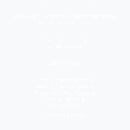
Lorem ipsum dolor sit amet, consectetur adipiscing elit.
Pellentesque in ipsum id orc.
Mon - Sat 8:00 - 17:30,
Sunday - CLOSED
Our Services
Chemical Engineering Projects
Mining Engineering Construction
Engineering Welding Engineering
Welding Engineering
Space Program XYZ
Office in Canada