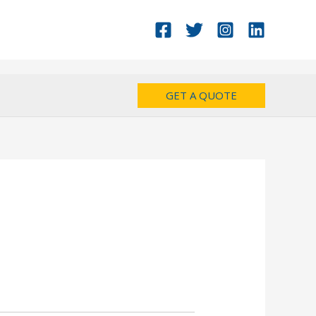
GET A QUOTE