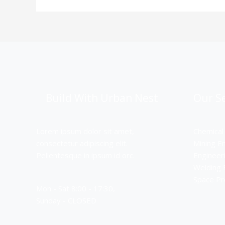
Build With Urban Nest
Our Se
Lorem ipsum dolor sit amet,
Chemical
consectetur adipiscing elit.
Mining E
Pellentesque in ipsum id orc.
Engineer
Welding 
Space P
Mon - Sat 8:00 - 17:30,
Sunday - CLOSED