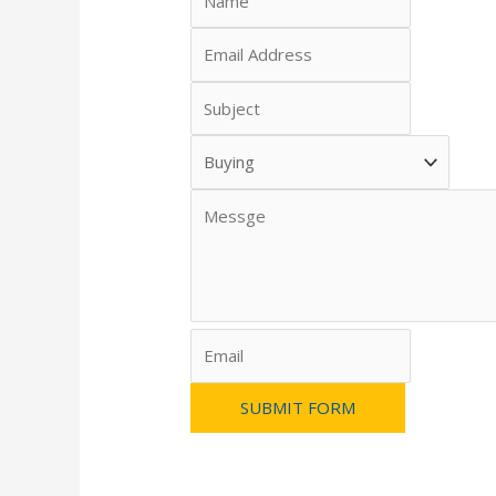
SUBMIT FORM