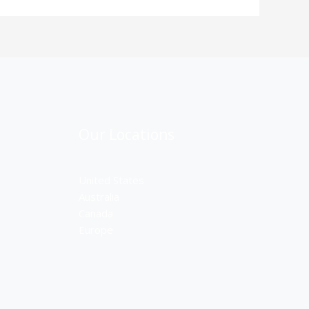
Our Locations
United States
Australia
Canada
Europe