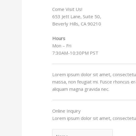
Come Visit Us!
653 Jett Lane, Suite 50,
Beverly Hills, CA 90210
Hours
Mon – Fri
7:30AM-10:30PM PST
Lorem ipsum dolor sit amet, consectetur 
massa, non feugiat mi. Fusce rhoncus erat
aliquam magna gravida nec.
Online Inquiry
Lorem ipsum dolor sit amet, consectetur 