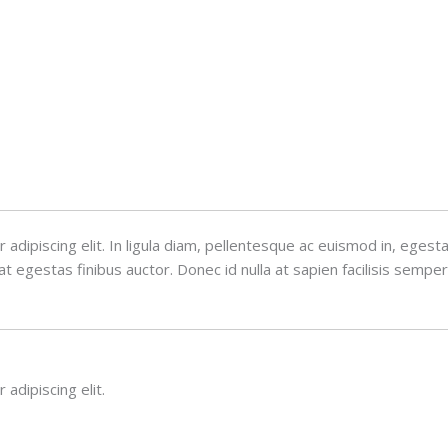
adipiscing elit. In ligula diam, pellentesque ac euismod in, eges
 egestas finibus auctor. Donec id nulla at sapien facilisis semper
adipiscing elit.