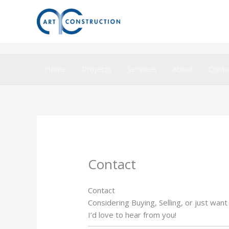
Aller
au
contenu
Home
Projects
Services
About
Conta
Contact
Contact
Considering Buying, Selling, or just want
I’d love to hear from you!