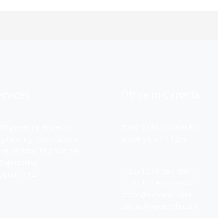
rvices
Office in Canada
 Engineering Projects
7300-7398 Colonial Rd,
ngineering Construction
Brooklyn, NY 11209
ing Welding Engineering
Engineering
(123) 1234-567-8901
rogram XYZ
(123) 1234-567-8902
office@example.com
contact@example.com