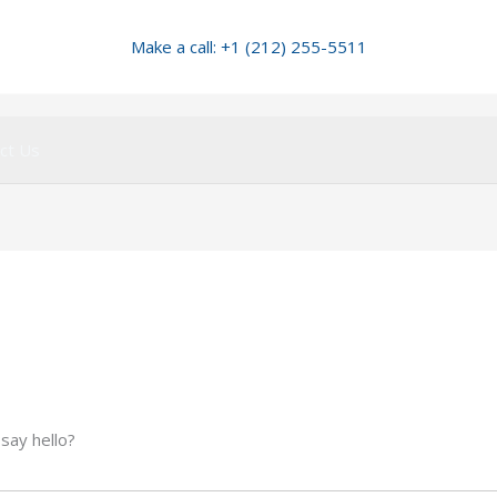
Make a call: +1 (212) 255-5511
ct Us
 say hello?