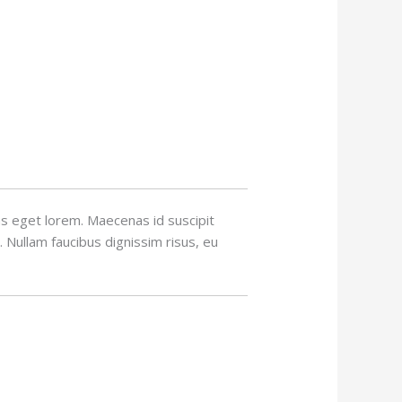
tas eget lorem. Maecenas id suscipit
. Nullam faucibus dignissim risus, eu