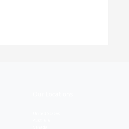
Our Locations
United States
Australia
Canada